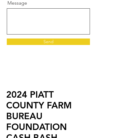
Message
Send
2024 PIATT
COUNTY FARM
BUREAU
FOUNDATION
CASH BASH