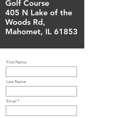
Golf Course
405 N Lake of the
Woods Rd,
Mahomet, IL 61853
First Name
Last Name
Email