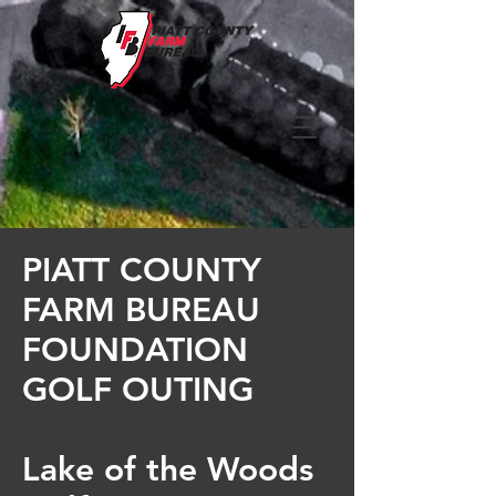
PIATT COUNTY
FARM BUREAU
FOUNDATION
GOLF OUTING
Lake of the Woods