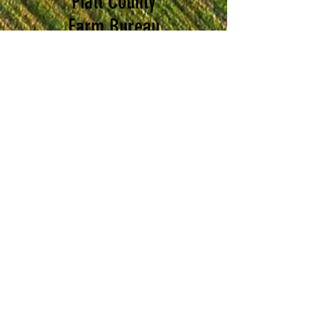
Piatt County
Farm Bureau
Foundation
The Piatt County Farm
Bureau Foundation's main
purpose is to encourage
and fund agriculture-
related education,
outreach and research.
AGRICULTURE EDUCATION
The foundation will promote