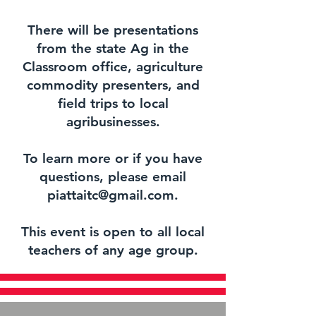
There will be presentations
from the state Ag in the
Classroom office, agriculture
commodity presenters, and
field trips to local
agribusinesses.
To learn more or if you have
questions, please email
piattaitc@gmail.com.
This event is open to all local
teachers of any age group.