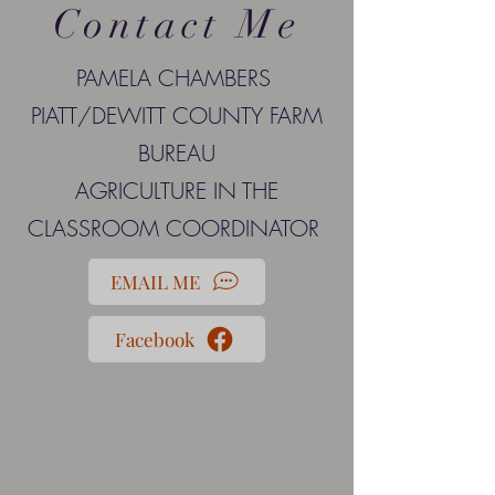
Contact Me
PAMELA CHAMBERS
PIATT/DEWITT COUNTY FARM
BUREAU
AGRICULTURE IN THE
CLASSROOM COORDINATOR
EMAIL ME
Facebook