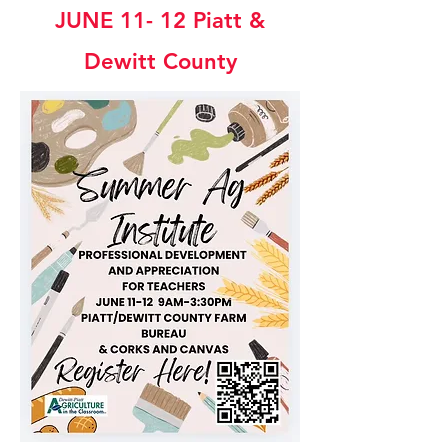
JUNE 11- 12 P
iatt &
Dewitt County