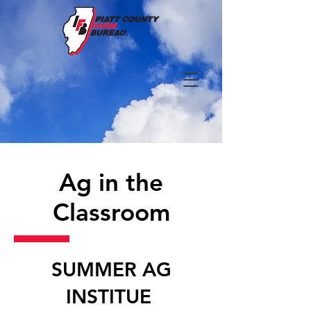
Ag in the
Classroom
SUMMER AG
INSTITUE